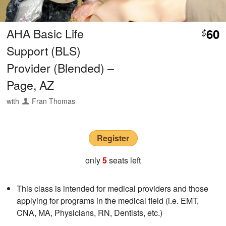
AHA Basic Life
60
$
Support (BLS)
Provider (Blended) –
Page, AZ
with
Fran Thomas
Register
only
5
seats left
This class is intended for medical providers and those
applying for programs in the medical field (i.e. EMT,
CNA, MA, Physicians, RN, Dentists, etc.)