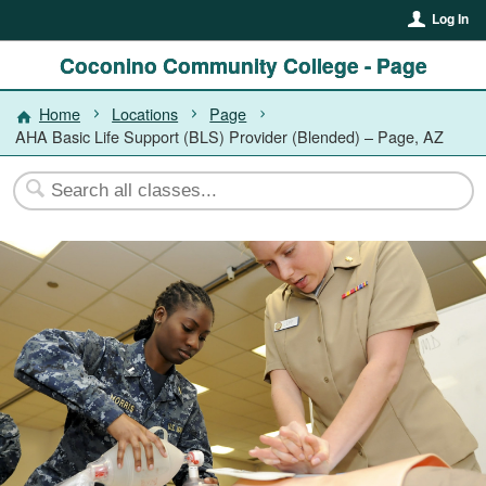
Log In
Coconino Community College - Page
Home
Locations
Page
AHA Basic Life Support (BLS) Provider (Blended) – Page, AZ