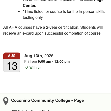
Center.
*Time listed for course is for the in-person skills
testing only
All AHA courses have a 2-year certification. Students will
receive an e-card upon successful completion of course
Aug
13th
,
2026
AUG
13
Fri
from
9:00 am - 12:00 pm
Will run
Coconino Community College - Page