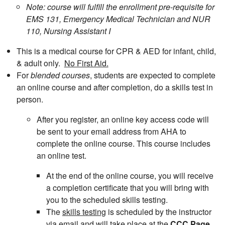
Note: course will fulfill the enrollment pre-requisite for
EMS 131, Emergency Medical Technician and NUR
110, Nursing Assistant I
This is a medical course for CPR & AED for infant, child,
& adult only.
No First Aid.
For
blended courses
, students are expected to complete
an online course and after completion, do a skills test in
person.
After you register, an online key access code will
be sent to your email address from AHA to
complete the online course. This course includes
an online test.
At the end of the online course, you will receive
a completion certificate that you will bring with
you to the scheduled skills testing.
The
skills testing
is scheduled by the instructor
via email and will take place at the
CCC Page